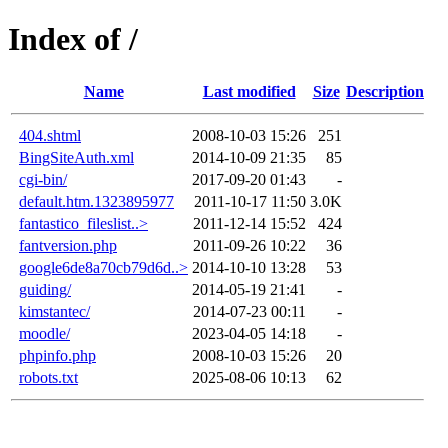
Index of /
Name
Last modified
Size
Description
404.shtml
2008-10-03 15:26
251
BingSiteAuth.xml
2014-10-09 21:35
85
cgi-bin/
2017-09-20 01:43
-
default.htm.1323895977
2011-10-17 11:50
3.0K
fantastico_fileslist..>
2011-12-14 15:52
424
fantversion.php
2011-09-26 10:22
36
google6de8a70cb79d6d..>
2014-10-10 13:28
53
guiding/
2014-05-19 21:41
-
kimstantec/
2014-07-23 00:11
-
moodle/
2023-04-05 14:18
-
phpinfo.php
2008-10-03 15:26
20
robots.txt
2025-08-06 10:13
62